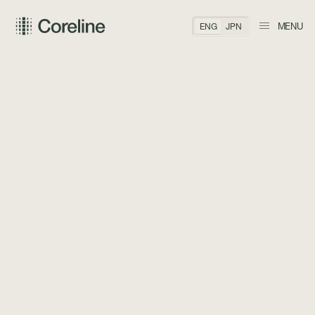
MENU
ENG
JPN
BACK TO TEAM
Arthur Kaneko
CO-FOUNDER, MANAGING PARTNER