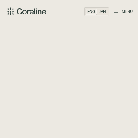
MENU
ENG
JPN
BACK TO TEAM
Matthew C.
Bonner
CO-FOUNDER, COO